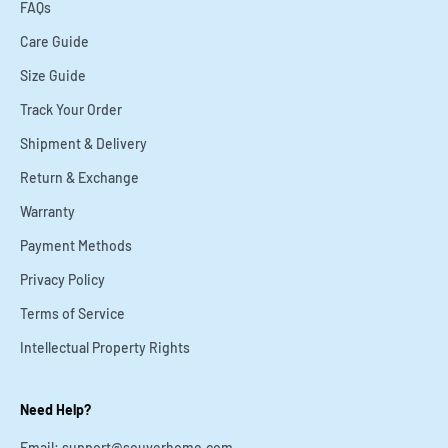
FAQs
Care Guide
Size Guide
Track Your Order
Shipment & Delivery
Return & Exchange
Warranty
Payment Methods
Privacy Policy
Terms of Service
Intellectual Property Rights
Need Help?
Email: support@souverhome.com