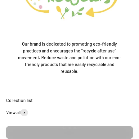
Our brand is dedicated to promoting eco-friendly
practices and encourages the "recycle after use"
movement. Reduce waste and pollution with our eco-
friendly products that are easily recyclable and
reusable.
Collection list
View all
Bamboo