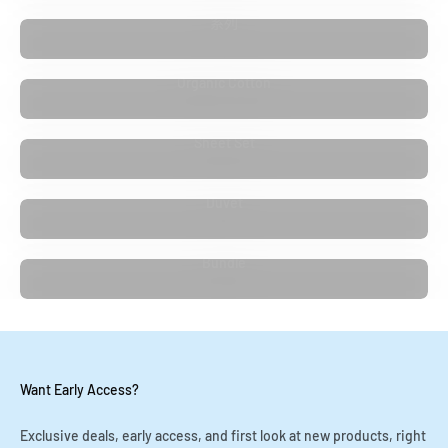
系列
Organic Cotton
Sheet Set
Duvet
Bundle
Want Early Access?
Exclusive deals, early access, and first look at new products, right