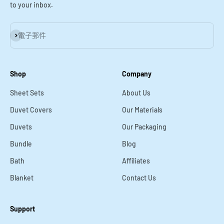
to your inbox.
訂閱
電子郵件
Shop
Company
Sheet Sets
About Us
Duvet Covers
Our Materials
Duvets
Our Packaging
Bundle
Blog
Bath
Affiliates
Blanket
Contact Us
Support