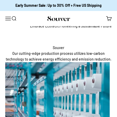
跳至內容
Early Summer Sale: Up to 30% Off + Free US Shipping
開啟導覽選單
開啟搜尋
開啟購
Souver Home
Embrace Ecotech,Pioneering a Sustainable Future
Souver
Our cutting-edge production process utilizes low-carbon
technology to achieve energy efficiency and emission reduction.