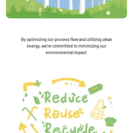
By optimizing our process flow and utilizing clean
energy, we're committed to minimizing our
environmental impact.