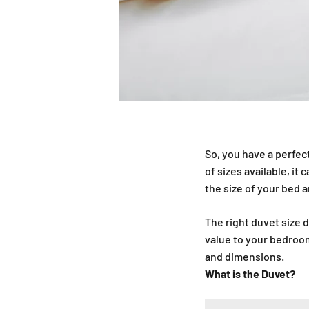
So, you have a perfect
of sizes available, i
the size of your bed 
The right
duvet
size d
value to your bedroom
and dimensions.
What is the Duvet?