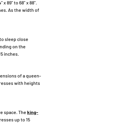
x 89" to 68" x 88".
hes. As the width of
to sleep close
ending on the
15 inches.
ensions of a queen-
tresses with heights
re space. The
king-
tresses up to 15