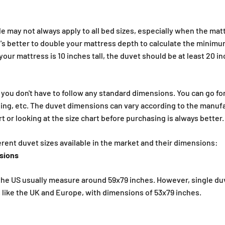
€
e may not always apply to all bed sizes, especially when the mattr
 it's better to double your mattress depth to calculate the minim
your mattress is 10 inches tall, the duvet should be at least 20 i
 you don't have to follow any standard dimensions. You can go for 
ding, etc. The duvet dimensions can vary according to the manuf
 or looking at the size chart before purchasing is always better.
ferent duvet sizes available in the market and their dimensions:
nsions
 the US usually measure around 59x79 inches. However, single duv
 like the UK and Europe, with dimensions of 53x79 inches.