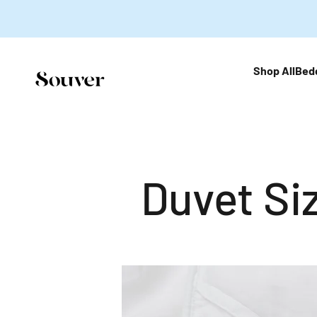
跳至內容
Shop All
Bed
Souver Home
Duvet Si