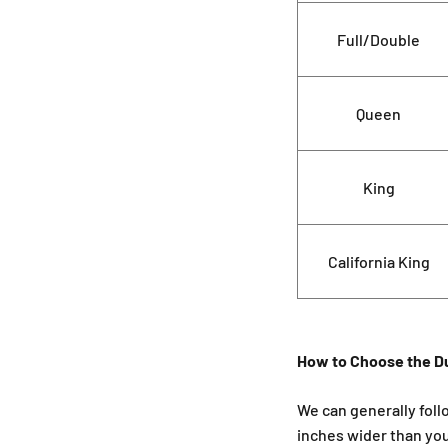
Full/Double
Queen
King
California King
How to Choose the D
We can generally foll
inches wider than yo