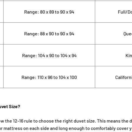
Range: 80 x 89 to 90 x 94
Full/D
Range: 88 x 90 to 90 x 94
Que
Range: 104 x 90 to 104 x 94
Ki
Range: 110 x 96 to 104 x 100
Californ
uvet Size?
ow the 12-16 rule to choose the right duvet size. This means the 
ur mattress on each side and long enough to comfortably cover 