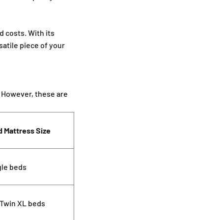
â
d costs. With its
satile piece of your
. However, these are
d Mattress Size
gle beds
 Twin XL beds