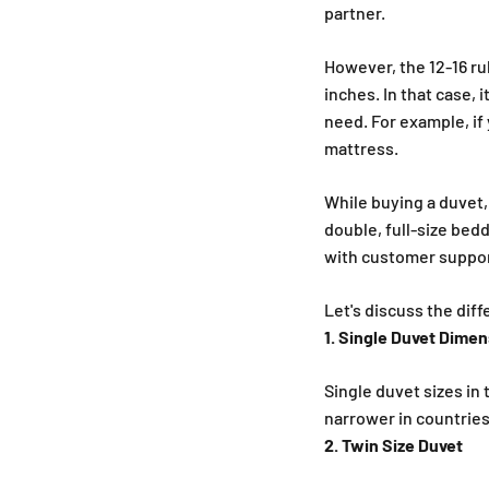
partner.
However, the 12-16 rul
inches. In that case,
need. For example, if 
mattress.
While buying a duvet,
double, full-size bed
with customer support
Let's discuss the dif
1. Single Duvet Dime
Single duvet sizes in
narrower in countries
2. Twin Size Duvet