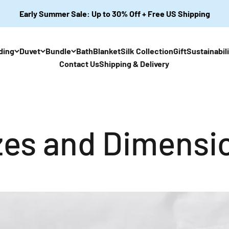
Early Summer Sale: Up to 30% Off + Free US Shipping
ding
Duvet
Bundle
Bath
Blanket
Silk Collection
Gift
Sustainabil
Contact Us
Shipping & Delivery
zes and Dimensi