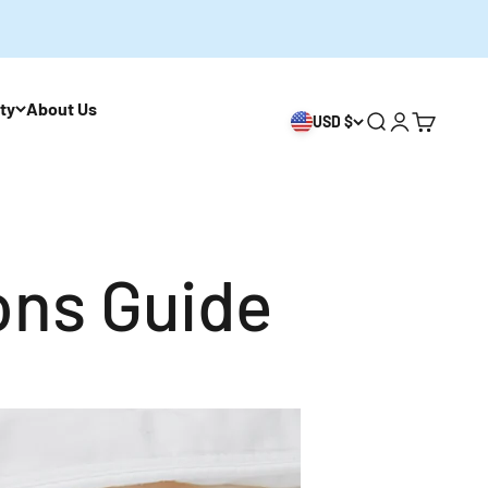
ity
About Us
USD $
開啟搜尋
開啟帳戶頁
開啟購物
ons Guide