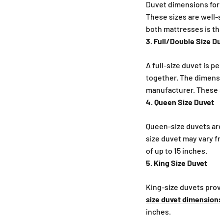
Duvet dimensions for T
These sizes are well-
both mattresses is t
3. Full/Double Size D
A full-size duvet is 
together. The dimensio
manufacturer. These s
4. Queen Size Duvet
Queen-size duvets ar
size duvet may vary f
of up to 15 inches.
5. King Size Duvet
King-size duvets pro
size duvet dimension
inches.