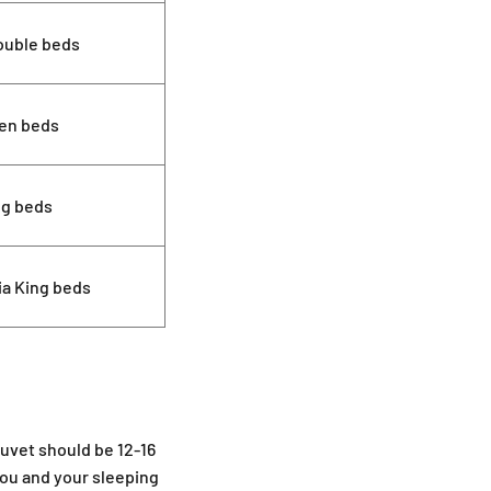
ouble beds
en beds
ng beds
ia King beds
duvet should be 12-16
you and your sleeping