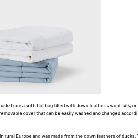
ade from a soft, flat bag filled with down feathers, wool, silk, or 
 removable cover that can be easily washed and changed accordi
in rural Europe and was made from the down feathers of ducks. T