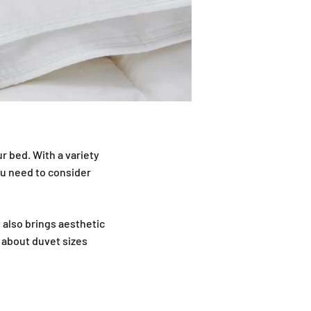
r bed. With a variety
ou need to consider
t also brings aesthetic
 about duvet sizes