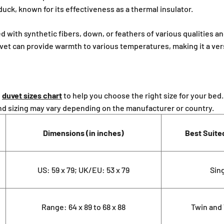
¢
duck, known for its effectiveness as a thermal insulator.
ed with synthetic fibers, down, or feathers of various qualities an
duvet can provide warmth to various temperatures, making it a ver
d
duvet sizes chart
to help you choose the right size for your bed
nd sizing may vary depending on the manufacturer or country.
Dimensions (in inches)
Best Suite
US: 59 x 79; UK/EU: 53 x 79
Sin
Range: 64 x 89 to 68 x 88
Twin and