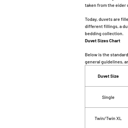
taken from the eider 
Today, duvets are fill
different fillings, a 
bedding collection.
Duvet Sizes Chart
Below is the standar
general guidelines, a
Duvet Size
Single
Twin/Twin XL