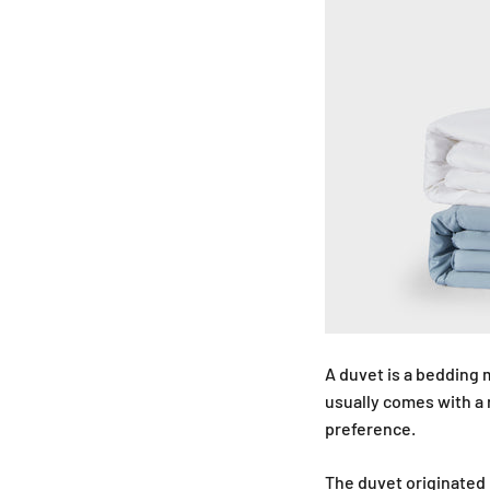
A duvet is a bedding m
usually comes with a
preference.
The duvet originated 