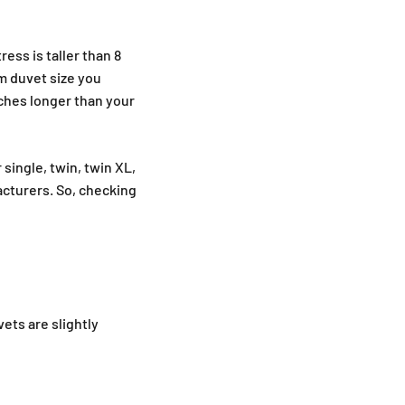
ess is taller than 8
um duvet size you
nches longer than your
single, twin, twin XL,
acturers. So, checking
ets are slightly