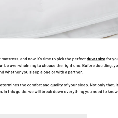
 mattress, and now it's time to pick the perfect
duvet size
for you
t can be overwhelming to choose the right one. Before deciding, y
and whether you sleep alone or with a partner.
etermines the comfort and quality of your sleep. Not only that, i
. In this guide, we will break down everything you need to know