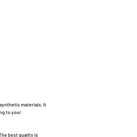
synthetic materials. It
ng to your
he best quality is