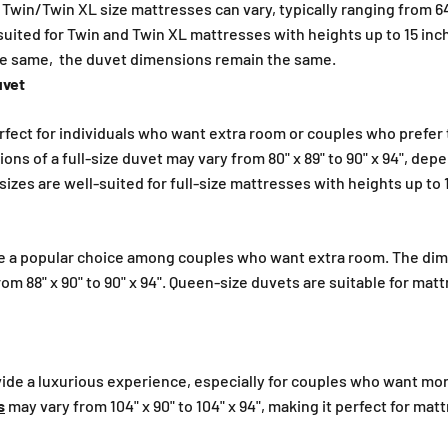
win/Twin XL size mattresses can vary, typically ranging from 64" 
suited for Twin and Twin XL mattresses with heights up to 15 inc
he same, the duvet dimensions remain the same.
uvet
perfect for individuals who want extra room or couples who prefer 
ns of a full-size duvet may vary from 80" x 89" to 90" x 94", dep
izes are well-suited for full-size mattresses with heights up to 
e a popular choice among couples who want extra room. The dim
rom 88" x 90" to 90" x 94". Queen-size duvets are suitable for mat
vide a luxurious experience, especially for couples who want mo
s
may vary from 104" x 90" to 104" x 94", making it perfect for mat