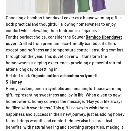
Choosing a bamboo fiber duvet cover as a housewarming gift is
both practical and thoughtful, allowing homeowners to enjoy
comfort while elevating their bedroom's elegance.
For the perfect choice, consider the Souver
Bamboo fiber duvet
cover
. Crafted from premium, eco-friendly bamboo, it offers
exceptional softness and temperature control, ensuring comfort
throughout the year. This duvet cover will transform the
homeowner's sleeping experience, providing a peaceful retreat
after a long day of settling in.
Related read:
Organic cotton vs bamboo vs lyocell
.
5. Honey
Honey has long been a symbolic and meaningful housewarming
gift, representing sweetness and joy in life. When given to new
homeowners, honey conveys the message, “May your life always
be filled with sweetness.” This gift is a way to wish them
happiness and success in their new journey, just as adding honey
to tea brings warmth and comfort. Honey also has practical
benefits, with natural healing and soothing properties, making it