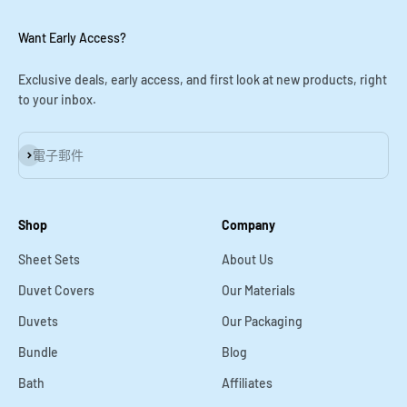
Want Early Access?
Exclusive deals, early access, and first look at new products, right
to your inbox.
訂閱
電子郵件
Shop
Company
Sheet Sets
About Us
Duvet Covers
Our Materials
Duvets
Our Packaging
Bundle
Blog
Bath
Affiliates