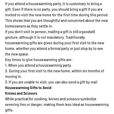
If you attend a housewarming party, it is customary to bring a
gift. Even if there is no party, you should bring a gift if you are
invited to visit the new home for the first time during this period.
This shows that you are thoughtful and concerned about the new
homeowners as they settle in.
If you don't visit in person, mailing a gift is still a goodwill
gesture, although it is not mandatory. Traditionally,
housewarming gifts are given during your first visit to the new
home, whether you attend a formal party or just stop by to see
the new space.
Key times to give housewarming gifts are:
When you attend a housewarming party.
During your first visit to the new home, within six months of
moving in.
If you are unable to visit, you can also send a gift by mail
Housewarming Gifts to Avoid
Knives and Scissors
While practical for cooking, knives and scissors symbolize
severing ties or danger, making them less ideal as housewarming
gifts.