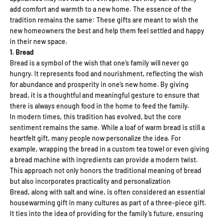
add comfort and warmth to a new home. The essence of the
tradition remains the same: These gifts are meant to wish the
new homeowners the best and help them feel settled and happy
in their new space.
1. Bread
Bread is a symbol of the wish that one’s family will never go
hungry. It represents food and nourishment, reflecting the wish
for abundance and prosperity in one’s new home. By giving
bread, it is a thoughtful and meaningful gesture to ensure that
there is always enough food in the home to feed the family.
In modern times, this tradition has evolved, but the core
sentiment remains the same. While a loaf of warm bread is still a
heartfelt gift, many people now personalize the idea. For
example, wrapping the bread in a custom tea towel or even giving
a bread machine with ingredients can provide a modern twist.
This approach not only honors the traditional meaning of bread
but also incorporates practicality and personalization
Bread, along with salt and wine, is often considered an essential
housewarming gift in many cultures as part of a three-piece gift.
It ties into the idea of ​​providing for the family’s future, ensuring