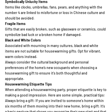
Symbolically Unlucky Items
Items like clocks, umbrellas, fans, pears, and anything with the
number 4 are linked to misfortune or loss in Chinese culture and
should be avoided.
Fragile Items
Gifts that are easily broken, such as glassware or ceramics, could
symbolize bad luck or a broken home if damaged.
Black and White Colors
Associated with mourning in many cultures, black and white
items are not suitable for housewarming gifts. Opt for vibrant,
warm colors instead.
Always consider the cultural background and personal
preferences of the home’s new occupants when choosing a
housewarming gift to ensure it's both thoughtful and
appropriate.
Housewarming Etiquette Tips
When attending a housewarming party, proper etiquette is key to
making a good impression. Here are some simple, practical tips:
Always bring a gift: If you are invited to someone's home within
six months of them moving into their new home, bring a gift. It's
a basic gesture that shows you recognize their new start and that