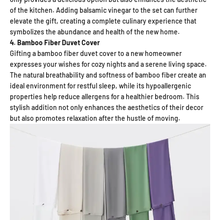
of the kitchen. Adding balsamic vinegar to the set can further
elevate the gift, creating a complete culinary experience that
symbolizes the abundance and health of the new home.
4. Bamboo Fiber Duvet Cover
Gifting a bamboo fiber duvet cover to a new homeowner
expresses your wishes for cozy nights and a serene living space.
The natural breathability and softness of bamboo fiber create an
ideal environment for restful sleep, while its hypoallergenic
properties help reduce allergens for a healthier bedroom. This
stylish addition not only enhances the aesthetics of their decor
but also promotes relaxation after the hustle of moving.