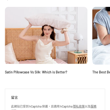
Satin Pillowcase Vs Silk: Which is Better?
The Best Be
留言
此網站已受到 hCaptcha 保護，且適用 hCaptcha
隱私政策
以及
服務