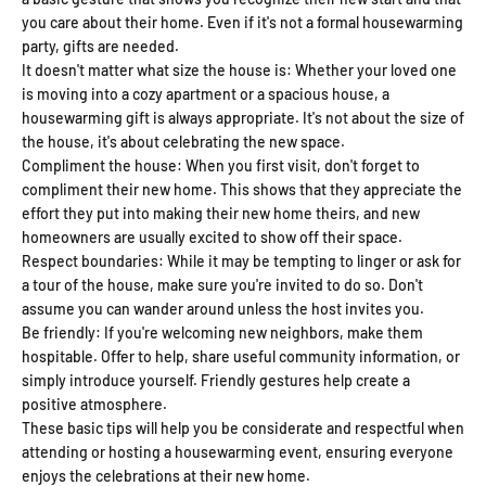
you care about their home. Even if it's not a formal housewarming
party, gifts are needed.
It doesn't matter what size the house is: Whether your loved one
is moving into a cozy apartment or a spacious house, a
housewarming gift is always appropriate. It's not about the size of
the house, it's about celebrating the new space.
Compliment the house: When you first visit, don't forget to
compliment their new home. This shows that they appreciate the
effort they put into making their new home theirs, and new
homeowners are usually excited to show off their space.
Respect boundaries: While it may be tempting to linger or ask for
a tour of the house, make sure you're invited to do so. Don't
assume you can wander around unless the host invites you.
Be friendly: If you're welcoming new neighbors, make them
hospitable. Offer to help, share useful community information, or
simply introduce yourself. Friendly gestures help create a
positive atmosphere.
These basic tips will help you be considerate and respectful when
attending or hosting a housewarming event, ensuring everyone
enjoys the celebrations at their new home.