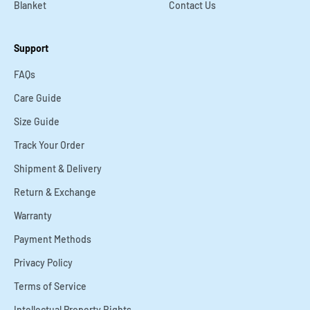
Blanket
Contact Us
Support
FAQs
Care Guide
Size Guide
Track Your Order
Shipment & Delivery
Return & Exchange
Warranty
Payment Methods
Privacy Policy
Terms of Service
Intellectual Property Rights