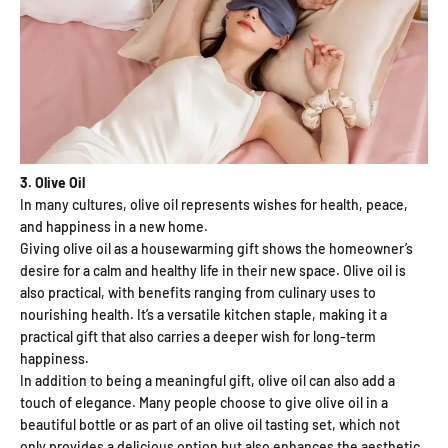
3. Olive Oil
In many cultures, olive oil represents wishes for health, peace,
and happiness in a new home.
Giving olive oil as a housewarming gift shows the homeowner’s
desire for a calm and healthy life in their new space. Olive oil is
also practical, with benefits ranging from culinary uses to
nourishing health. It’s a versatile kitchen staple, making it a
practical gift that also carries a deeper wish for long-term
happiness.
In addition to being a meaningful gift, olive oil can also add a
touch of elegance. Many people choose to give olive oil in a
beautiful bottle or as part of an olive oil tasting set, which not
only provides a delicious option but also enhances the aesthetic