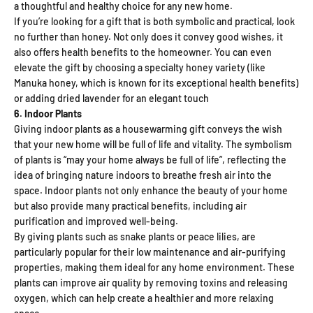
a thoughtful and healthy choice for any new home.
If you’re looking for a gift that is both symbolic and practical, look
no further than honey. Not only does it convey good wishes, it
also offers health benefits to the homeowner. You can even
elevate the gift by choosing a specialty honey variety (like
Manuka honey, which is known for its exceptional health benefits)
or adding dried lavender for an elegant touch
6. Indoor Plants
Giving indoor plants as a housewarming gift conveys the wish
that your new home will be full of life and vitality. The symbolism
of plants is “may your home always be full of life”, reflecting the
idea of ​​bringing nature indoors to breathe fresh air into the
space. Indoor plants not only enhance the beauty of your home
but also provide many practical benefits, including air
purification and improved well-being.
By giving plants such as snake plants or peace lilies, are
particularly popular for their low maintenance and air-purifying
properties, making them ideal for any home environment. These
plants can improve air quality by removing toxins and releasing
oxygen, which can help create a healthier and more relaxing