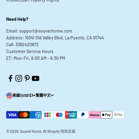
¡
Need Help?
Email: support@souverhome.com
Address: 16341 Old Valley Blvd, La Puente, CA 91744
Call: 3392420872
Customer Service Hours
ET: Mon-Fri, 9:00 AM - 6:30 PM
美國 (USD $)
繁體中文
© 2026, Souver Home.
由 Shopify 技術支援