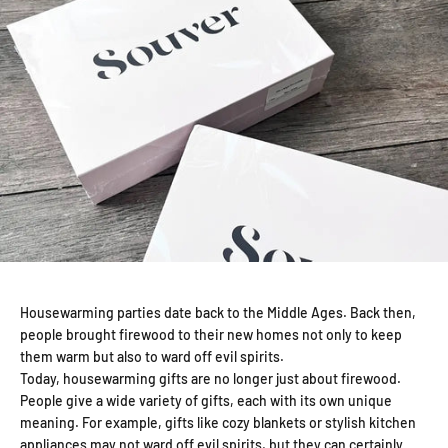
Housewarming parties date back to the Middle Ages. Back then,
people brought firewood to their new homes not only to keep
them warm but also to ward off evil spirits.
Today, housewarming gifts are no longer just about firewood.
People give a wide variety of gifts, each with its own unique
meaning. For example, gifts like cozy blankets or stylish kitchen
appliances may not ward off evil spirits, but they can certainly