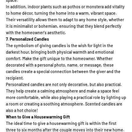
space.
In addition, indoor plants such as pothos or monstera add vitality
to home décor, turning the home into a warm, vibrant space.
Their versatility allows them to adapt to any home style, whether
it is minimalist or bohemian, ensuring that they blend perfectly
with the homeowner's aesthetic.
7. Personalized Candles
The symbolism of giving candles is the wish for light in the
darkest hour, bringing both physical warmth and emotional
comfort. Make the gift unique to the homeowner. Whether
decorated with a personal photo, name, or message, these
candles create a special connection between the giver and the
recipient.
Personalized candles are not only decorative, but also practical.
They help create a calming atmosphere and make a space feel
more comfortable, while also playing a practical role by lighting up
a room or creating a soothing atmosphere. Scented candles are
also a hot choice!
When to Give a Housewarming Gift
The ideal time to give a housewarming gift is within the first
three to six months after the couple moves into their new home.