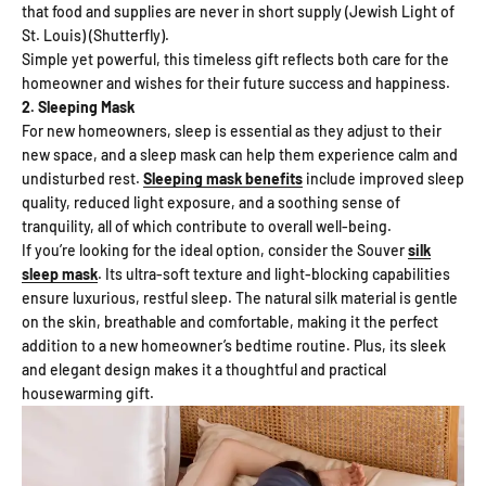
that food and supplies are never in short supply (Jewish Light of
St. Louis) (Shutterfly).
Simple yet powerful, this timeless gift reflects both care for the
homeowner and wishes for their future success and happiness.
2. Sleeping Mask
For new homeowners, sleep is essential as they adjust to their
new space, and a sleep mask can help them experience calm and
undisturbed rest.
Sleeping mask benefits
include improved sleep
quality, reduced light exposure, and a soothing sense of
tranquility, all of which contribute to overall well-being.
If you’re looking for the ideal option, consider the Souver
silk
sleep mask
. Its ultra-soft texture and light-blocking capabilities
ensure luxurious, restful sleep. The natural silk material is gentle
on the skin, breathable and comfortable, making it the perfect
addition to a new homeowner’s bedtime routine. Plus, its sleek
and elegant design makes it a thoughtful and practical
housewarming gift.