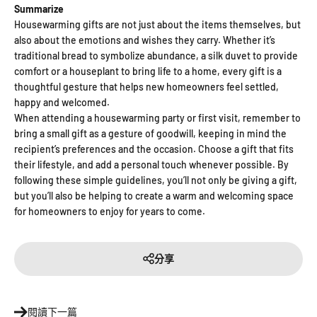
“
Summarize
Housewarming gifts are not just about the items themselves, but
also about the emotions and wishes they carry. Whether it’s
traditional bread to symbolize abundance, a silk duvet to provide
comfort or a houseplant to bring life to a home, every gift is a
thoughtful gesture that helps new homeowners feel settled,
happy and welcomed.
When attending a housewarming party or first visit, remember to
bring a small gift as a gesture of goodwill, keeping in mind the
recipient’s preferences and the occasion. Choose a gift that fits
their lifestyle, and add a personal touch whenever possible. By
following these simple guidelines, you’ll not only be giving a gift,
but you’ll also be helping to create a warm and welcoming space
for homeowners to enjoy for years to come.
分享
閱讀下一篇