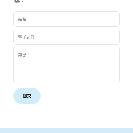
條款
。
姓名
電子郵件
訊息
提交