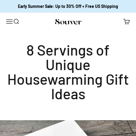
跳至內容
Early Summer Sale: Up to 30% Off + Free US Shipping
開啟導覽選單
開啟搜尋
開啟購
Souver Home
8 Servings of
Unique
Housewarming Gift
Ideas