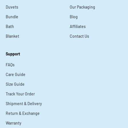
¡
Duvets
Our Packaging
Bundle
Blog
Bath
Affiliates
Blanket
Contact Us
Support
FAQs
Care Guide
Size Guide
Track Your Order
Shipment & Delivery
Return & Exchange
Warranty