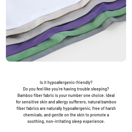
Is it hypoallergenic-friendly?
Do you feel like you're having trouble sleeping?
Bamboo fiber fabric is your number one choice. Ideal
for sensitive skin and allergy sufferers, natural bamboo
fiber fabrics are naturally hypoallergenic, free of harsh
chemicals, and gentle on the skin to promote a
soothing, non-irritating sleep experience.