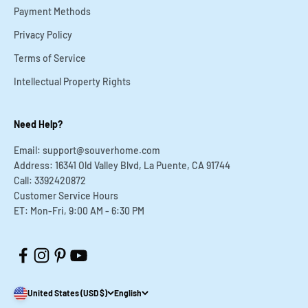
Payment Methods
Privacy Policy
Terms of Service
Intellectual Property Rights
Need Help?
Email: support@souverhome.com
Address: 16341 Old Valley Blvd, La Puente, CA 91744
Call: 3392420872
Customer Service Hours
ET: Mon-Fri, 9:00 AM - 6:30 PM
United States (USD $)
English