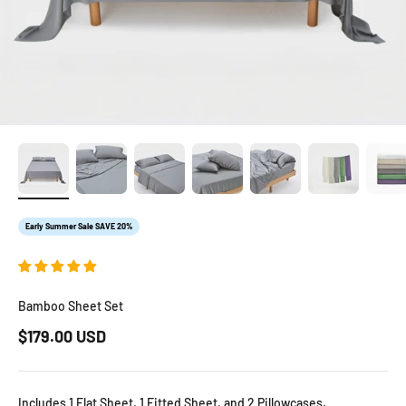
Early Summer Sale SAVE 20%
Bamboo Sheet Set
Sale price
$179.00 USD
Includes 1 Flat Sheet, 1 Fitted Sheet, and 2 Pillowcases.