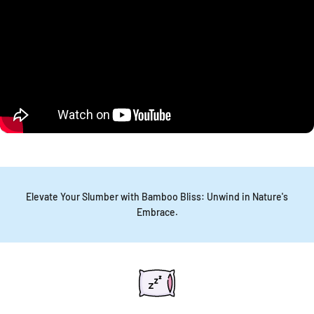
Elevate Your Slumber with Bamboo Bliss: Unwind in Nature's
Embrace.