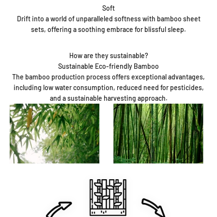
Soft
Drift into a world of unparalleled softness with bamboo sheet
sets, offering a soothing embrace for blissful sleep.
How are they sustainable?
Sustainable Eco-friendly Bamboo
The bamboo production process offers exceptional advantages,
including low water consumption, reduced need for pesticides,
and a sustainable harvesting approach.