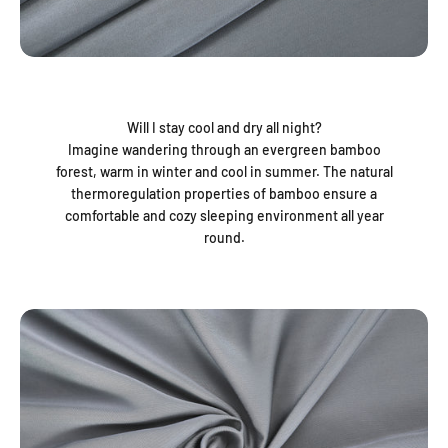
Will I stay cool and dry all night?
Imagine wandering through an evergreen bamboo
forest, warm in winter and cool in summer. The natural
thermoregulation properties of bamboo ensure a
comfortable and cozy sleeping environment all year
round.