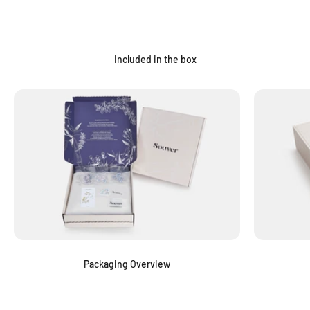
Included in the box
Packaging Overview