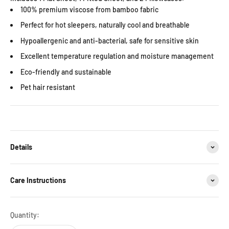
100% premium viscose from bamboo fabric
Perfect for hot sleepers, naturally cool and breathable
Hypoallergenic and anti-bacterial, safe for sensitive skin
Excellent temperature regulation and moisture management
Eco-friendly and sustainable
Pet hair resistant
Details
Care Instructions
Quantity: