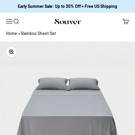
Skip to content
Early Summer Sale: Up to 30% Off + Free US Shipping
Open navigation menu
Open search
Open c
Souver Home
Home
>
Bamboo Sheet Set
Zoom