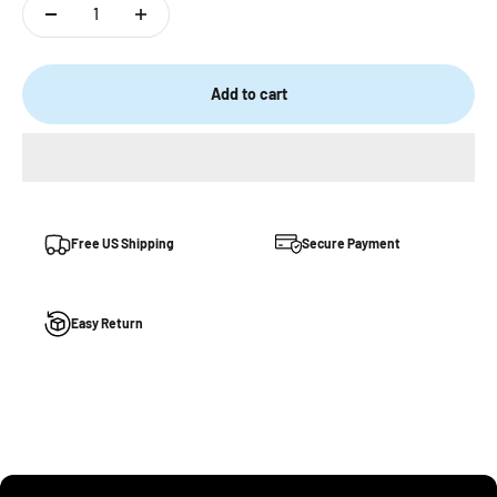
Add to cart
Free US Shipping
Secure Payment
Easy Return