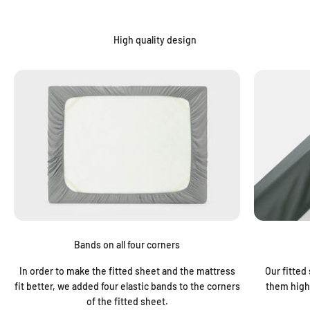
“
High quality design
Bands on all four corners
In order to make the fitted sheet and the mattress
Our fitted
fit better, we added four elastic bands to the corners
them highl
of the fitted sheet.