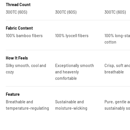
Thread Count
300TC (60S)
300TC (60S)
300TC (60S)
Fabric Content
100% bamboo fibers
100% lyocell fibers
100% long-sta
cotton
How It Feels
Silky smooth, cool and
Exceptionally smooth
Crisp, soft an
cozy
and heavenly
breathable
comfortable
Feature
Breathable and
Sustainable and
Pure, gentle 
temperature-regulating
moisture-wicking
sustainably so