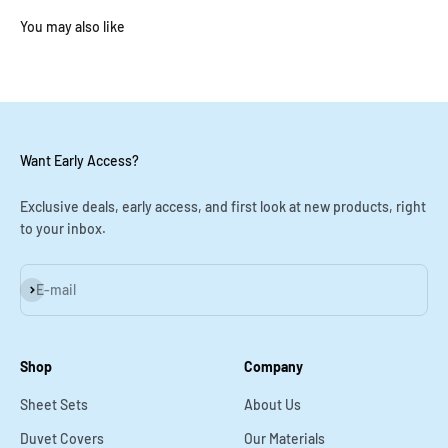
You may also like
Want Early Access?
Exclusive deals, early access, and first look at new products, right
to your inbox.
Subscribe
E-mail
Shop
Company
Sheet Sets
About Us
Duvet Covers
Our Materials