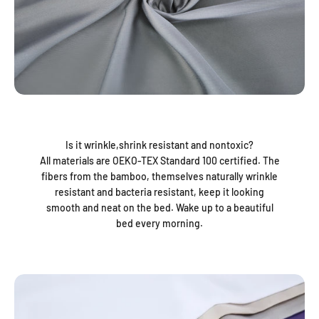
Is it wrinkle,shrink resistant and nontoxic?
All materials are OEKO-TEX Standard 100 certified. The
fibers from the bamboo, themselves naturally wrinkle
resistant and bacteria resistant, keep it looking
smooth and neat on the bed. Wake up to a beautiful
bed every morning.