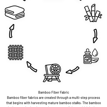
Bamboo Fiber Fabric
Bamboo fiber fabrics are created through a multi-step process
that begins with harvesting mature bamboo stalks. The bamboo