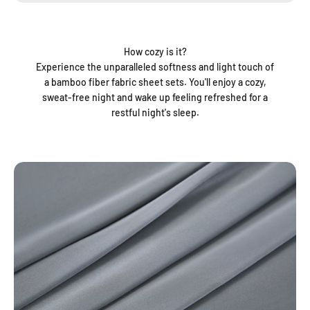
How cozy is it?
Experience the unparalleled softness and light touch of
a bamboo fiber fabric sheet sets. You'll enjoy a cozy,
sweat-free night and wake up feeling refreshed for a
restful night's sleep.