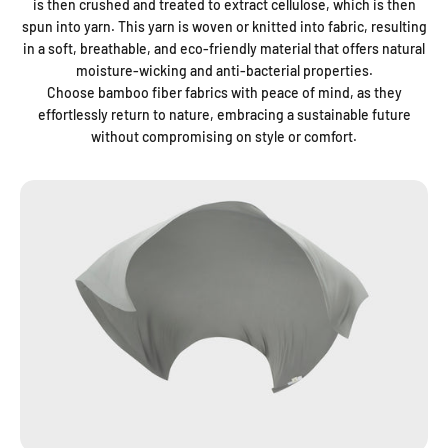
is then crushed and treated to extract cellulose, which is then
spun into yarn. This yarn is woven or knitted into fabric, resulting
in a soft, breathable, and eco-friendly material that offers natural
moisture-wicking and anti-bacterial properties.
Choose bamboo fiber fabrics with peace of mind, as they
effortlessly return to nature, embracing a sustainable future
without compromising on style or comfort.