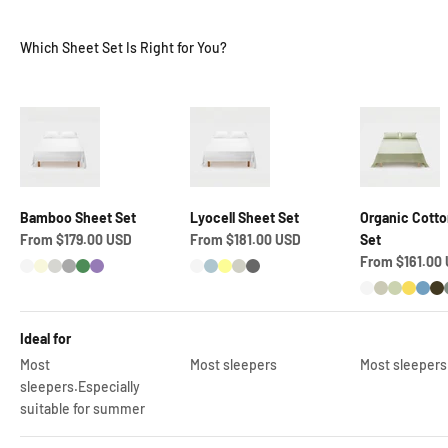
Which Sheet Set Is Right for You?
Bamboo Sheet Set
Lyocell Sheet Set
Organic Cotto
Sale price
Sale price
From $179.00 USD
From $181.00 USD
Set
Sale price
From $161.00
Snow White
Coconut Cream
Quill Grey
Dark Grey
Middle Green
Lavender Purple
Snow White
Pastel Blue
Pastel Yellow
Pastel Grey
Granite Grey
Snow White
Foggy Gre
Green M
Energ
Air 
L
Ideal for
Most
Most sleepers
Most sleepers
sleepers.Especially
suitable for summer