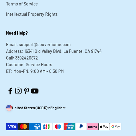
Terms of Service
Intellectual Property Rights
Need Help?
Email: support@souverhome.com
Address: 16341 Old Valley Blvd, La Puente, CA 91744
Call: 3392420872
Customer Service Hours
ET: Mon-Fri, 9:00 AM - 6:30 PM
United States (USD $)
English