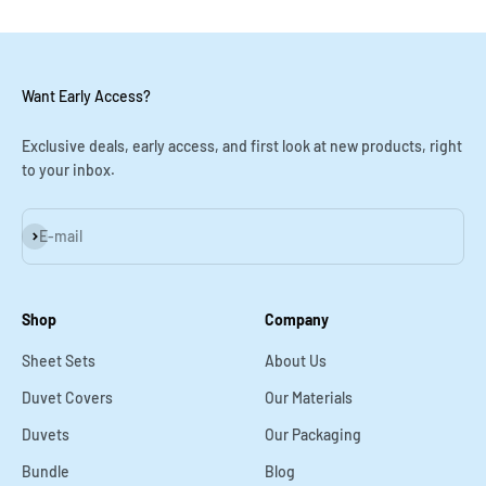
Want Early Access?
Exclusive deals, early access, and first look at new products, right
to your inbox.
Subscribe
E-mail
Shop
Company
Sheet Sets
About Us
Duvet Covers
Our Materials
Duvets
Our Packaging
Bundle
Blog