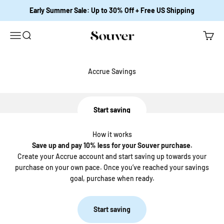
Skip to content
Early Summer Sale: Up to 30% Off + Free US Shipping
Open navigation menu
Open search
Open c
Souver Home
Save up and pay 10% less for your Souver purchase.
Accrue Savings
Save up for your favorite Souver Bedding
Start saving
How it works
Save up and pay 10% less for your Souver purchase.
Create your Accrue account and start saving up towards your
purchase on your own pace. Once you’ve reached your savings
goal, purchase when ready.
Start saving