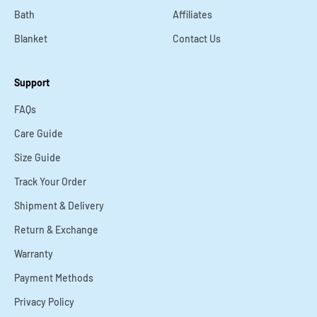
Bath
Affiliates
Blanket
Contact Us
Support
FAQs
Care Guide
Size Guide
Track Your Order
Shipment & Delivery
Return & Exchange
Warranty
Payment Methods
Privacy Policy