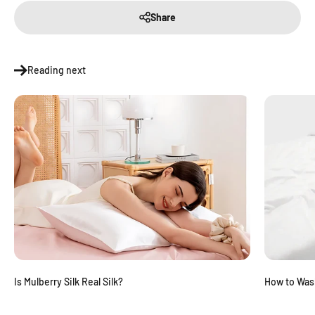
Share
Reading next
Is Mulberry Silk Real Silk?
How to Was