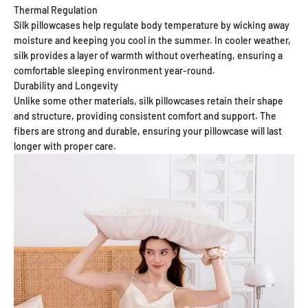
Thermal Regulation
Silk pillowcases help regulate body temperature by wicking away
moisture and keeping you cool in the summer. In cooler weather,
silk provides a layer of warmth without overheating, ensuring a
comfortable sleeping environment year-round.
Durability and Longevity
Unlike some other materials, silk pillowcases retain their shape
and structure, providing consistent comfort and support. The
fibers are strong and durable, ensuring your pillowcase will last
longer with proper care.