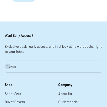
Want Early Access?
Exclusive deals, early access, and first look at new products, right
to your inbox.
Subscribe
E-mail
Shop
Company
Sheet Sets
About Us
Duvet Covers
Our Materials