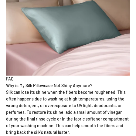
FAQ
Why is My Silk Pillowcase Not Shiny Anymore?
Silk can lose its shine when the fibers become roughened. This
often happens due to washing at high temperatures, using the
wrong detergent, or overexposure to UV light, deodorants, or
perfumes. To restore its shine, add a small amount of vinegar
during the final rinse cycle or in the fabric softener compartment
of your washing machine. This can help smooth the fibers and
bring back the silk's natural luster.