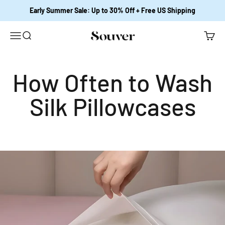
Skip to content
Early Summer Sale: Up to 30% Off + Free US Shipping
Open navigation menu
Open search
Open c
Souver Home
How Often to Wash
Silk Pillowcases