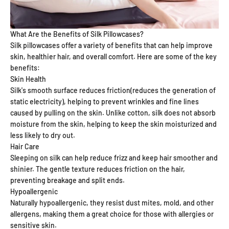
What Are the Benefits of Silk Pillowcases?
Silk pillowcases offer a variety of benefits that can help improve
skin, healthier hair, and overall comfort. Here are some of the key
benefits:
Skin Health
Silk's smooth surface reduces friction(reduces the generation of
static electricity), helping to prevent wrinkles and fine lines
caused by pulling on the skin. Unlike cotton, silk does not absorb
moisture from the skin, helping to keep the skin moisturized and
less likely to dry out.
Hair Care
Sleeping on silk can help reduce frizz and keep hair smoother and
shinier. The gentle texture reduces friction on the hair,
preventing breakage and split ends.
Hypoallergenic
Naturally hypoallergenic, they resist dust mites, mold, and other
allergens, making them a great choice for those with allergies or
sensitive skin.