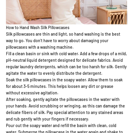
How to Hand Wash Silk Pillowcases
Silk pillowcases are thin and light, so hand washing is the best
way to go. You don't have to worry about damaging your
pillowcases with a washing machine.
Fill a clean basin or sink with cold water. Add a few drops of a mild,
pH-neutral liquid detergent designed for delicate fabrics. Avoid
regular laundry detergents, which can be too harsh for silk. Gently
agitate the water to evenly distribute the detergent.
Soak the silk pillowcases in the soapy water. Allow them to soak
for about 3-5 minutes. This helps loosen any dirt or grease
without excessive agitation.
After soaking, gently agitate the pillowcases in the water with
your hands. Avoid scrubbing or wringing, as this can damage the
delicate fibers of silk. Pay special attention to any stained areas
and rub gently with your fingers if necessary.
Pour out the soapy water and refill the basin with clean, cold
water. Submerge the pillowcase in the water again and shake to