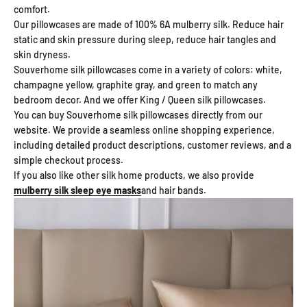
comfort.
Our pillowcases are made of 100% 6A mulberry silk. Reduce hair
static and skin pressure during sleep, reduce hair tangles and
skin dryness.
Souverhome silk pillowcases come in a variety of colors: white,
champagne yellow, graphite gray, and green to match any
bedroom decor. And we offer King / Queen silk pillowcases.
You can buy Souverhome silk pillowcases directly from our
website. We provide a seamless online shopping experience,
including detailed product descriptions, customer reviews, and a
simple checkout process.
If you also like other silk home products, we also provide
mulberry silk sleep eye masks
and hair bands.