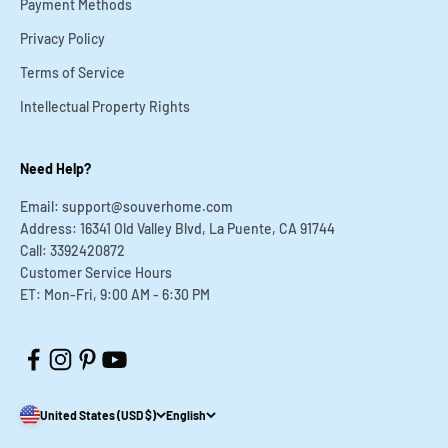
Payment Methods
Privacy Policy
Terms of Service
Intellectual Property Rights
Need Help?
Email: support@souverhome.com
Address: 16341 Old Valley Blvd, La Puente, CA 91744
Call: 3392420872
Customer Service Hours
ET: Mon-Fri, 9:00 AM - 6:30 PM
United States (USD $)
English