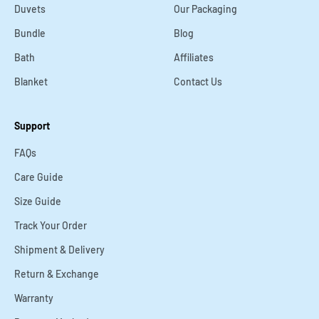
Duvets
Our Packaging
Bundle
Blog
Bath
Affiliates
Blanket
Contact Us
Support
FAQs
Care Guide
Size Guide
Track Your Order
Shipment & Delivery
Return & Exchange
Warranty