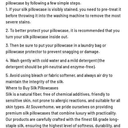
pillowcase by following a few simple steps.
If your silk pillowcase is visibly stained, you need to pre-treat it
before throwing it into the washing machine to remove the most
severe stains.
To better protect your pillowcase, it is recommended that you
turn your silk pillowcase inside out.
Then be sure to put your pillowcase in a laundry bag or
pillowcase protector to prevent snagging or damage.
Wash gently with cold water and a mild detergent (the
detergent should be pH-neutral and enzyme-free).
Avoid using bleach or fabric softener, and always air dry to
maintain the integrity of the silk.
Where to Buy Silk Pillowcases
Silk is a natural fiber, free of chemical additives, friendly to
sensitive skin, not prone to allergic reactions, and suitable for all
skin types. At Souverhome, we pride ourselves on providing
premium silk pillowcases that combine luxury with practicality.
Our products are carefully crafted with the finest 6A grade long-
staple silk, ensuring the highest level of softness, durability, and