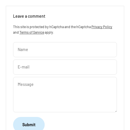
“
Leave a comment
This site is protected by hCaptcha and the hCaptcha
Privacy Policy
and
Terms of Service
apply.
Name
E-mail
Message
Submit