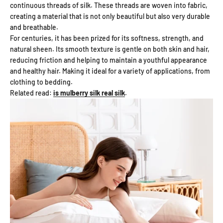
continuous threads of silk. These threads are woven into fabric,
creating a material that is not only beautiful but also very durable
and breathable.
For centuries, it has been prized for its softness, strength, and
natural sheen. Its smooth texture is gentle on both skin and hair,
reducing friction and helping to maintain a youthful appearance
and healthy hair. Making it ideal for a variety of applications, from
clothing to bedding.
Related read:
is mulberry silk real silk
.