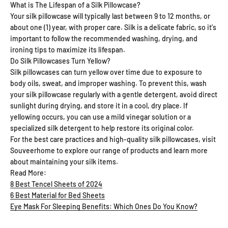
What is The Lifespan of a Silk Pillowcase?
Your silk pillowcase will typically last between 9 to 12 months, or
about one (1) year, with proper care. Silk is a delicate fabric, so it's
important to follow the recommended washing, drying, and
ironing tips to maximize its lifespan.
Do Silk Pillowcases Turn Yellow?
Silk pillowcases can turn yellow over time due to exposure to
body oils, sweat, and improper washing. To prevent this, wash
your silk pillowcase regularly with a gentle detergent, avoid direct
sunlight during drying, and store it in a cool, dry place. If
yellowing occurs, you can use a mild vinegar solution or a
specialized silk detergent to help restore its original color.
For the best care practices and high-quality silk pillowcases, visit
Souveerhome to explore our range of products and learn more
about maintaining your silk items.
Read More:
8 Best Tencel Sheets of 2024
6 Best Material for Bed Sheets
Eye Mask For Sleeping Benefits: Which Ones Do You Know?