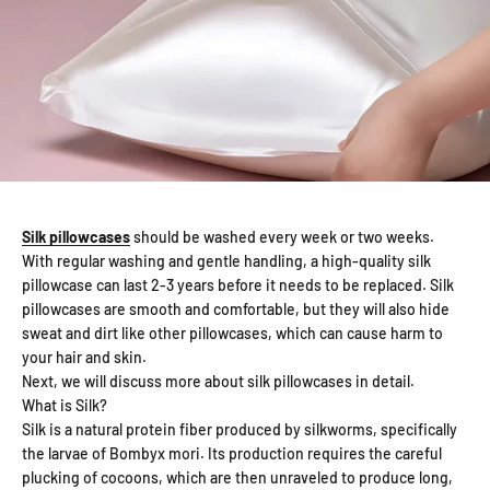
Silk pillowcases
should be washed every week or two weeks.
With regular washing and gentle handling, a high-quality silk
pillowcase can last 2-3 years before it needs to be replaced. Silk
pillowcases are smooth and comfortable, but they will also hide
sweat and dirt like other pillowcases, which can cause harm to
your hair and skin.
Next, we will discuss more about silk pillowcases in detail.
What is Silk?
Silk is a natural protein fiber produced by silkworms, specifically
the larvae of Bombyx mori. Its production requires the careful
plucking of cocoons, which are then unraveled to produce long,