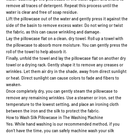
remove all traces of detergent. Repeat this process until the
water is clear and free of soap residue.
Lift the pillowcase out of the water and gently press it against the
side of the basin to remove excess water. Do not wring or twist
the fabric, as this can cause wrinkling and damage.
Lay the pillowcase flat on a clean, dry towel. Roll up a towel with
the pillowcase to absorb more moisture. You can gently press the
roll of the towel to help absorb it.
Finally, unfold the towel and lay the pillowcase flat on another dry
towel or a drying rack. Gently shape it to remove any creases or
wrinkles. Let them air dry in the shade, away from direct sunlight
or heat. Direct sunlight can cause colors to fade and fibers to
weaken.
Once completely dry, you can gently steam the pillowcase to
remove any remaining wrinkles. Use a steamer or iron, set the
temperature to the lowest setting, and place an ironing cloth
between the iron and the silk to protect the fabric.
How to Wash Silk Pillowcase in The Washing Machine
Yes. While hand washing is our recommended method, if you
don't have the time, you can safely machine wash your silk